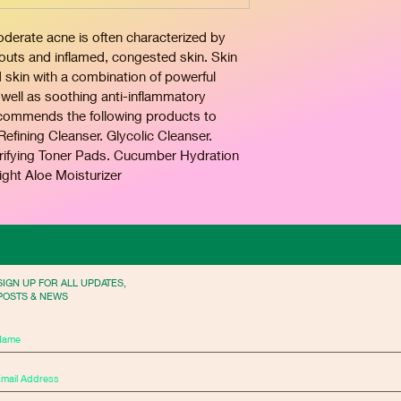
rate acne is often characterized by 
kouts and inflamed, congested skin. Skin 
d skin with a combination of powerful 
well as soothing anti-inflammatory 
recommends the following products to 
fining Cleanser. Glycolic Cleanser. 
arifying Toner Pads. Cucumber Hydration 
ight Aloe Moisturizer
SIGN UP FOR ALL UPDATES,
POSTS & NEWS