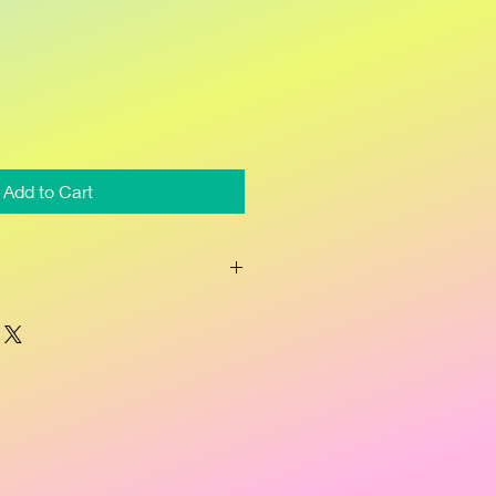
Add to Cart
 acids join forces with powerful 
 pores, releasing trapped oil and 
urface and increasing cellular 
w, healthy skin. Natural lighteners 
nish dark spots left from past 
tanicals raspberry, yucca and tea 
tion to reduce redness.