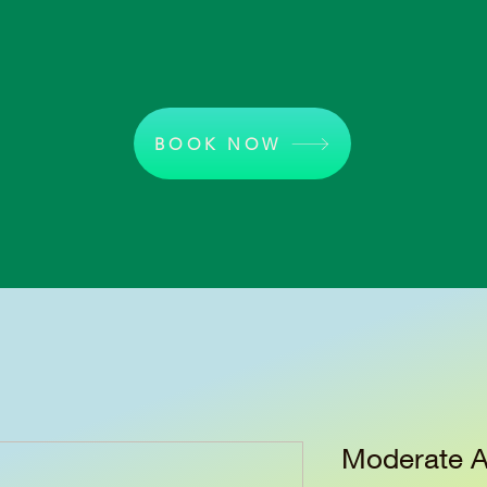
BOOK NOW
Moderate A