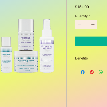
Price
$154.00
Quantity
*
Benefits
Glycolic and salicylic
retinol to deep clean
debris below skin’s s
turnover to reveal ne
kojic and arbutin dimi
blemishes. Potent bo
tree soothe inflamma