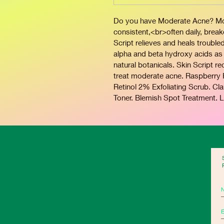
Do you have Moderate Acne? Mode
consistent,<br>often daily, brea
Script relieves and heals trouble
alpha and beta hydroxy acids as 
natural botanicals. Skin Script 
treat moderate acne. Raspberry Re
Retinol 2% Exfoliating Scrub. Cl
Toner. Blemish Spot Treatment. L