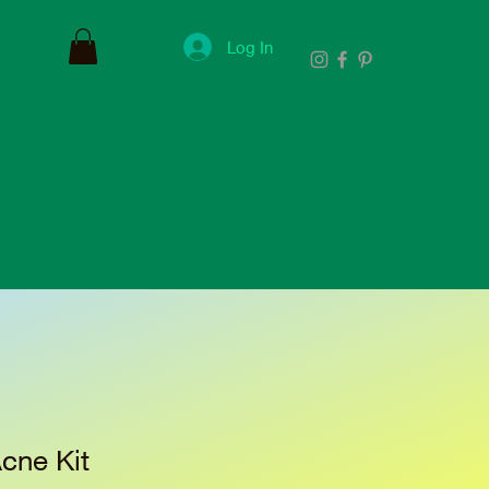
Log In
cne Kit