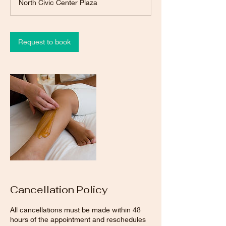
North Civic Center Plaza
i
n
Request to book
Cancellation Policy
All cancellations must be made within 48
hours of the appointment and reschedules