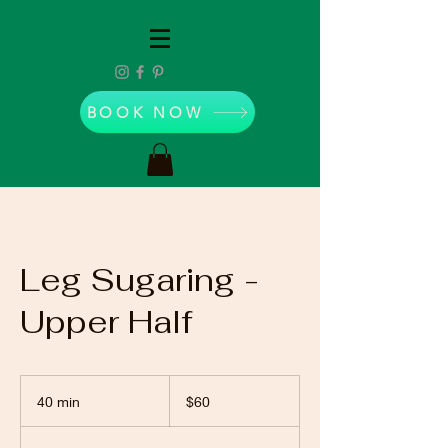
BOOK NOW
Leg Sugaring -
Upper Half
60
US
40 min
4
$60
dollars
0
m