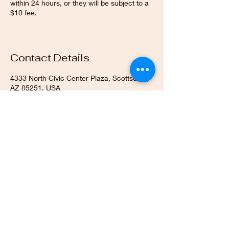
within 24 hours, or they will be subject to a
$10 fee.
Contact Details
4333 North Civic Center Plaza, Scottsdale,
AZ 85251, USA
SIGN UP FOR ALL UPDATES,
POSTS & NEWS