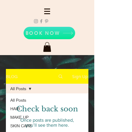
BOOK NOW
Sign Up
BLOG
All Posts
All Posts
Check back soon
HAIR
MAKE UP
Once posts are published,
you’ll see them here.
SKIN CARE