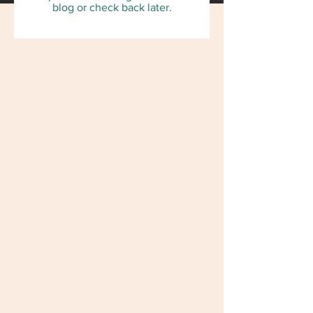
blog or check back later.