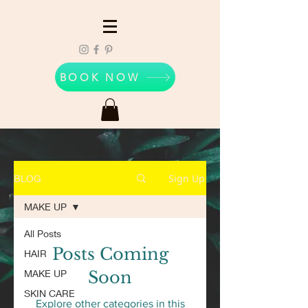
BOOK NOW
Sign Up
BLOG
MAKE UP
All Posts
Posts Coming
HAIR
MAKE UP
Soon
SKIN CARE
Explore other categories in this